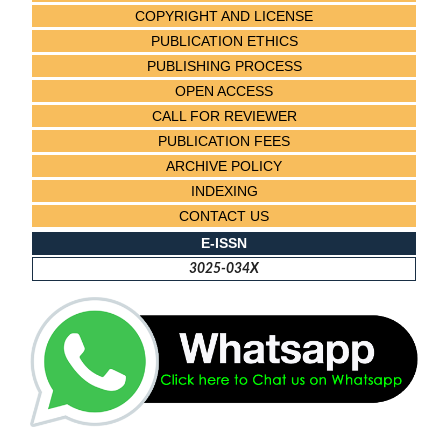
COPYRIGHT AND LICENSE
PUBLICATION ETHICS
PUBLISHING PROCESS
OPEN ACCESS
CALL FOR REVIEWER
PUBLICATION FEES
ARCHIVE POLICY
INDEXING
CONTACT US
E-ISSN
3025-034X