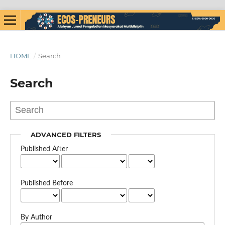
HOME
/
Search
Search
ADVANCED FILTERS
Published After
Published Before
By Author