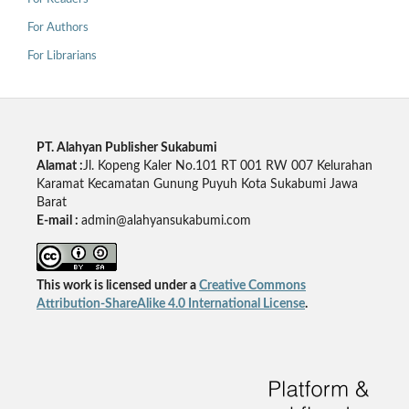
For Authors
For Librarians
PT. Alahyan Publisher Sukabumi
Alamat :
Jl. Kopeng Kaler No.101 RT 001 RW 007 Kelurahan
Karamat Kecamatan Gunung Puyuh Kota Sukabumi Jawa
Barat
E-mail :
admin@alahyansukabumi.com
This work is licensed under a
Creative Commons
Attribution-ShareAlike 4.0 International License
.