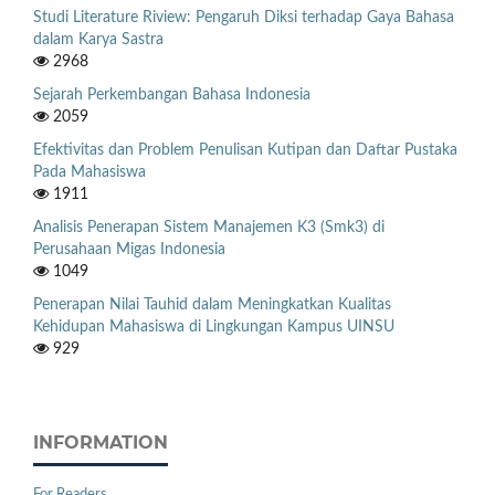
Studi Literature Riview: Pengaruh Diksi terhadap Gaya Bahasa
dalam Karya Sastra
2968
Sejarah Perkembangan Bahasa Indonesia
2059
Efektivitas dan Problem Penulisan Kutipan dan Daftar Pustaka
Pada Mahasiswa
1911
Analisis Penerapan Sistem Manajemen K3 (Smk3) di
Perusahaan Migas Indonesia
1049
Penerapan Nilai Tauhid dalam Meningkatkan Kualitas
Kehidupan Mahasiswa di Lingkungan Kampus UINSU
929
INFORMATION
For Readers