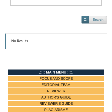
Search
No Results
.:::: MAIN MENU ::::.
FOCUS AND SCOPE
EDITORIAL TEAM
REVIEWER
AUTHOR'S GUIDE
REVIEWER'S GUIDE
PLAGIARISME