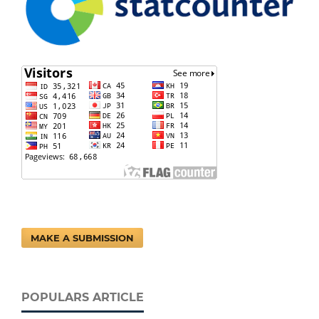
MAKE A SUBMISSION
POPULARS ARTICLE