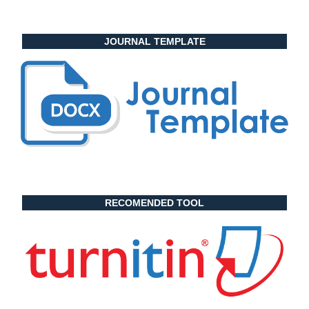
JOURNAL TEMPLATE
RECOMENDED TOOL