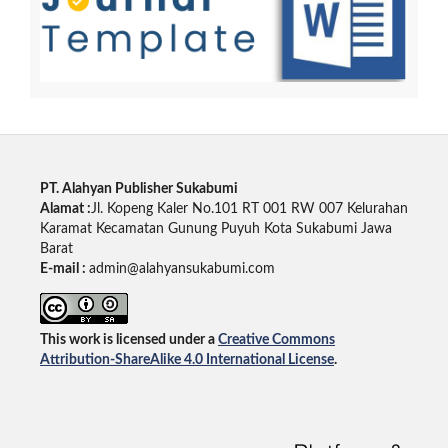
PT. Alahyan Publisher Sukabumi
Alamat :
Jl. Kopeng Kaler No.101 RT 001 RW 007 Kelurahan
Karamat Kecamatan Gunung Puyuh Kota Sukabumi Jawa
Barat
E-mail :
admin@alahyansukabumi.com
This work is licensed under a
Creative Commons
Attribution-ShareAlike 4.0 International License
.