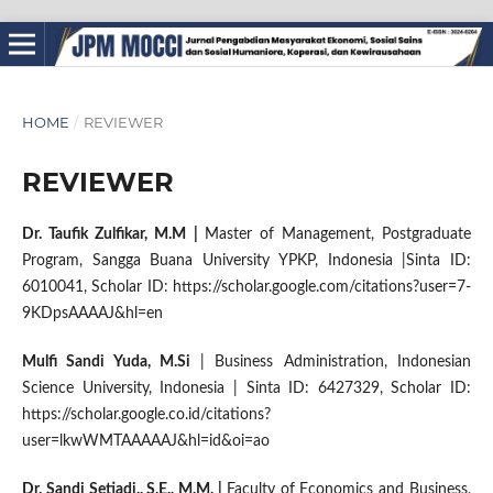
HOME
/
REVIEWER
REVIEWER
Dr. Taufik Zulfikar, M.M
|
Master of Management, Postgraduate
Program, Sangga Buana University YPKP, Indonesia |
Sinta ID:
6010041, Scholar ID: https://scholar.google.com/citations?user=7-
9KDpsAAAAJ&hl=en
Mulfi Sandi Yuda, M.Si
| Business Administration,
Indonesian
Science University, Indonesia | Sinta ID: 6427329, Scholar ID:
https://scholar.google.co.id/citations?
user=lkwWMTAAAAAJ&hl=id&oi=ao
Dr. Sandi Setiadi., S.E., M.M.
|
Faculty of Economics and Business,