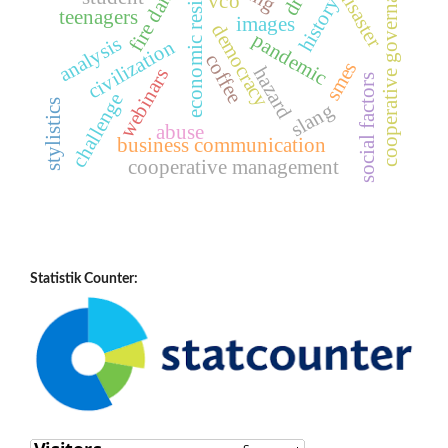
economic resilience
fire disaster
fire danger
cooperative governance
vco
history
teenagers
images
democracy
pandemic
analysis
civilization
coffee
smes
hazard
webinars
social factors
challenge
stylistics
slang
abuse
business communication
cooperative management
Statistik Counter: