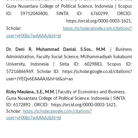
Guna Nusantara College of Political Science, Indonesia | Scopus
ID: 59712040400, SINTA ID: 6760299, ORCID:
https://orcid.org/0000-0003-1621,
Scholar:
https://scholar.google.com/citations?
user=yHX8p7wAAAAJ&hl=id
Dr. Deni R. Muhammad Danial, S.Sos., M.M.
|
Business
Administration
, Faculty Social Science, MUhammadiyah Sukabumi
University, Indonesia | Sinta ID: 6029883, Scopus ID:
57216866969, Scholar ID: https://scholar.google.co.id/citations?
user=JYEQv6EAAAAJ&hl=id&oi=ao
Rizky Maulana., S.E., M.M.
|
Faculty of Economics and Business,
Guna Nusantara College of Political Science, Indonesia | SINTA
ID: 6172892 , ORCID: https://orcid.org/0000-0003-1621,
Scholar:
https://scholar.google.com/citations?
user=yHX8p7wAAAAJ&hl=id