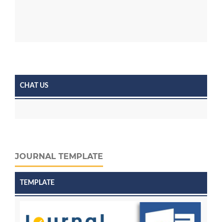
CHAT US
JOURNAL TEMPLATE
TEMPLATE