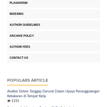
PLAGIARISM
INDEXING
AUTHOR GUIDELINES
ARCHIVE POLICY
AUTHOR FEES
CONTACT US
POPULARS ARTICLE
Analisis Sistem Tanggap Darurat Dalam Upaya Penanggulangan
Kebakaran di Tempat Kerja
1155