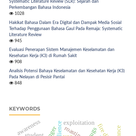
Systematic Literature Review (SLR): Sejarah dan
Perkembangan Bahasa Indonesia
1028
Hakikat Bahasa Dalam Era Digital dan Dampak Media Sosial
Terhadap Penggunaan Bahasa Gaul Pada Remaja: Systematic
Literature Review
945
Evaluasi Penerapan Sistem Manajemen Keselamatan dan
Kesehatan Kerja (K3) di Rumah Sakit
908
Analisis Potensi Bahaya Keselamatan dan Kesehatan Kerja (K3)
Pada Nelayan di Pesisir Pantai
848
KEYWORDS
awareness
exploitation
roasting
drugs
student