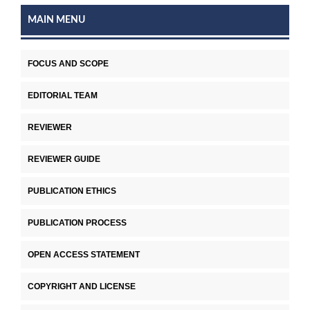
MAIN MENU
FOCUS AND SCOPE
EDITORIAL TEAM
REVIEWER
REVIEWER GUIDE
PUBLICATION ETHICS
PUBLICATION PROCESS
OPEN ACCESS STATEMENT
COPYRIGHT AND LICENSE