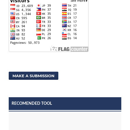
MAKE A SUBMISSION
RECOMENDED TOOL