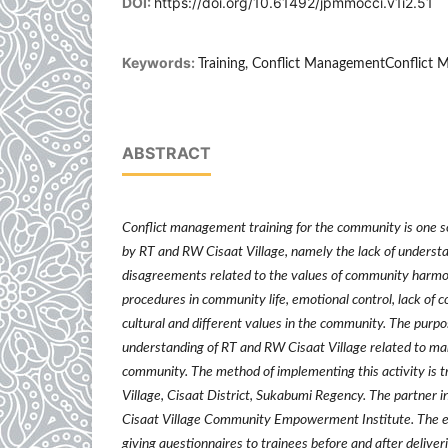
DOI:
https://doi.org/10.61492/jpmmocci.v1i2.51
Keywords:
Training, Conflict ManagementConflict
ABSTRACT
Conflict management training for the community is one s
by RT and RW Cisaat Village, namely the lack of understa
disagreements related to the values of community harm
procedures in community life, emotional control, lack of 
cultural and different values in the community. The purpose
understanding of RT and RW Cisaat Village related to man
community. The method of implementing this activity is t
Village, Cisaat District, Sukabumi Regency. The partner in 
Cisaat Village Community Empowerment Institute. The ev
giving questionnaires to trainees before and after deliver