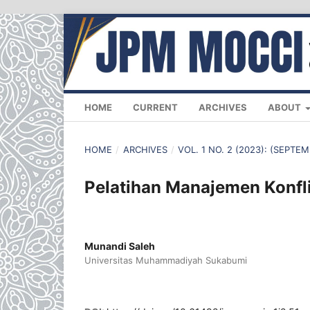
HOME
CURRENT
ARCHIVES
ABOUT
HOME
/
ARCHIVES
/
VOL. 1 NO. 2 (2023): (SEPTE
Pelatihan Manajemen Konfl
Munandi Saleh
Universitas Muhammadiyah Sukabumi