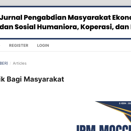
REGISTER
LOGIN
MBER)
/
Articles
ik Bagi Masyarakat