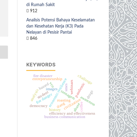
di Rumah Sakit
912
Analisis Potensi Bahaya Keselamatan
dan Kesehatan Kerja (K3) Pada
Nelayan di Pesisir Pantai
846
KEYWORDS
challenge
fire disaster
entrepreuneurship
economic resilience
webinars
vco
hazard
pandemic
smes
images
analysis
teenagers
drugs
student
fire danger
awareness
civilization
roasting
slang
coffee
abuse
democracy
history
efficiency and effectiveness
business communication