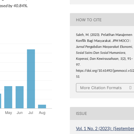
reased by 40.84%.
HOW TO CITE
Saleh, M. (2023). Pelatihan Manajemen
Konflik Bagi Masyarakat.
JPM MOCCI :
Jurnal Pengabdian Masyarakat Ekonomi,
Sosial Sains Dan Sosial Humaniora,
Koperasi, Dan Kewirausahaan
,
1
(2), 91–
97.
https://doi.org/10.61492/jpmmocci.v1i2
51
More Citation Formats
ISSUE
Vol. 1 No. 2 (2023): (September