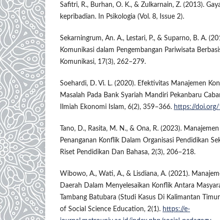
Safitri, R., Burhan, O. K., & Zulkarnain, Z. (2013). G
kepribadian. In Psikologia (Vol. 8, Issue 2).
Sekarningrum, An. A., Lestari, P., & Suparno, B. A. (
Komunikasi dalam Pengembangan Pariwisata Berbasis
Komunikasi, 17(3), 262–279.
Soehardi, D. Vi. L. (2020). Efektivitas Manajemen Ko
Masalah Pada Bank Syariah Mandiri Pekanbaru Caba
Ilmiah Ekonomi Islam, 6(2), 359–366.
https://doi.org
Tano, D., Rasita, M. N., & Ona, R. (2023). Manajeme
Penanganan Konflik Dalam Organisasi Pendidikan Seko
Riset Pendidikan Dan Bahasa, 2(3), 206–218.
Wibowo, A., Wati, A., & Lisdiana, A. (2021). Manaje
Daerah Dalam Menyelesaikan Konflik Antara Masya
Tambang Batubara (Studi Kasus Di Kalimantan Timur)
of Social Science Education, 2(1).
https://e-