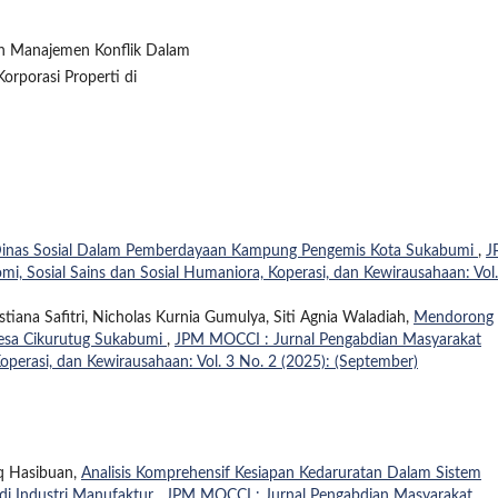
pan Manajemen Konflik Dalam
orporasi Properti di
Dinas Sosial Dalam Pemberdayaan Kampung Pengemis Kota Sukabumi
,
J
, Sosial Sains dan Sosial Humaniora, Koperasi, dan Kewirausahaan: Vol.
tiana Safitri, Nicholas Kurnia Gumulya, Siti Agnia Waladiah,
Mendorong
Desa Cikurutug Sukabumi
,
JPM MOCCI : Jurnal Pengabdian Masyarakat
operasi, dan Kewirausahaan: Vol. 3 No. 2 (2025): (September)
aq Hasibuan,
Analisis Komprehensif Kesiapan Kedaruratan Dalam Sistem
di Industri Manufaktur
,
JPM MOCCI : Jurnal Pengabdian Masyarakat