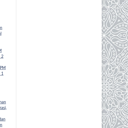
an
l
M
 2
JPM
 1
anan
asi,
 dan
an