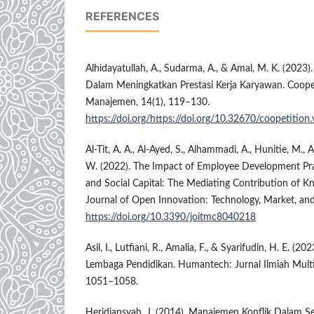
REFERENCES
Alhidayatullah, A., Sudarma, A., & Amal, M. K. (2023).
Dalam Meningkatkan Prestasi Kerja Karyawan. Coopet
Manajemen, 14(1), 119–130.
https://doi.org/https://doi.org/10.32670/coopetition
Al-Tit, A. A., Al-Ayed, S., Alhammadi, A., Hunitie, M., 
W. (2022). The Impact of Employee Development Pr
and Social Capital: The Mediating Contribution of
Journal of Open Innovation: Technology, Market, and
https://doi.org/10.3390/joitmc8040218
Asil, I., Lutfiani, R., Amalia, F., & Syarifudin, H. E. (
Lembaga Pendidikan. Humantech: Jurnal Ilmiah Multidi
1051–1058.
Heridiansyah, J. (2014). Manajemen Konflik Dalam Se