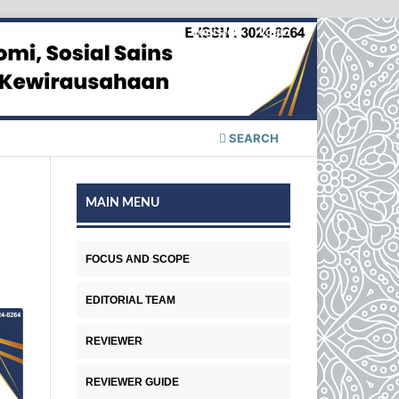
Register
Login
SEARCH
MAIN MENU
FOCUS AND SCOPE
EDITORIAL TEAM
REVIEWER
REVIEWER GUIDE