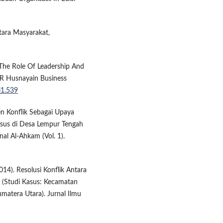
ntara Masyarakat,
. The Role Of Leadership And
R Husnayain Business
i1.539
men Konflik Sebagai Upaya
sus di Desa Lempur Tengah
al Al-Ahkam (Vol. 1).
014). Resolusi Konflik Antara
(Studi Kasus: Kecamatan
matera Utara). Jurnal Ilmu