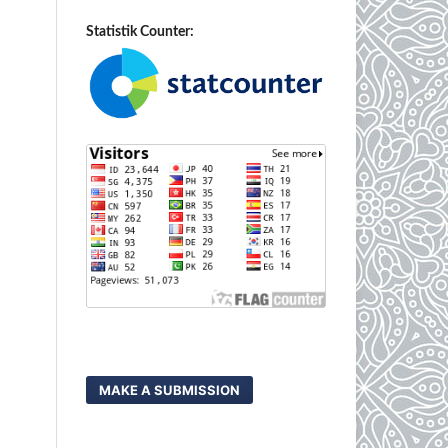
Statistik Counter:
MAKE A SUBMISSION