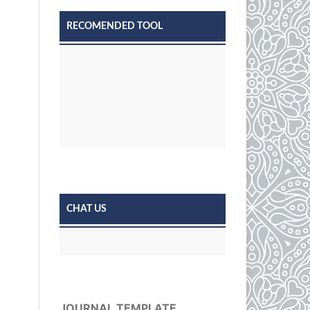
RECOMENDED TOOL
CHAT US
JOURNAL TEMPLATE