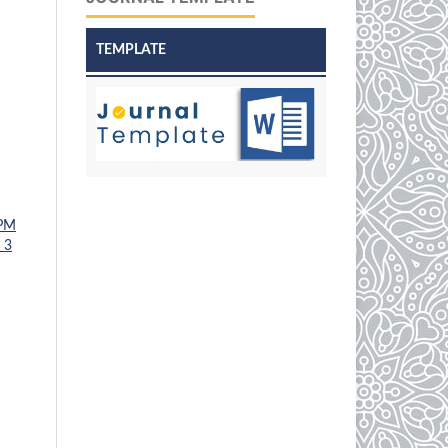
TEMPLATE
PM
 3