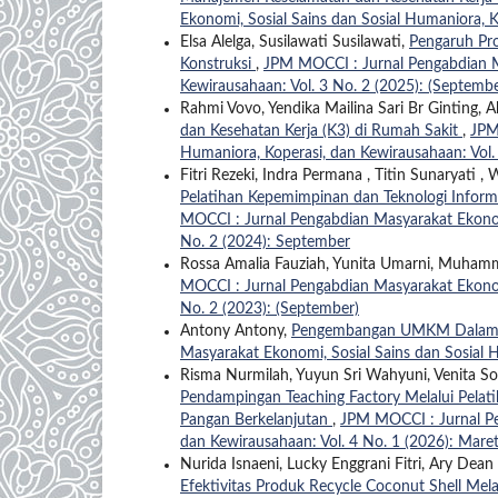
Ekonomi, Sosial Sains dan Sosial Humaniora, K
Elsa Alelga, Susilawati Susilawati,
Pengaruh Pro
Konstruksi
,
JPM MOCCI : Jurnal Pengabdian Ma
Kewirausahaan: Vol. 3 No. 2 (2025): (Septembe
Rahmi Vovo, Yendika Mailina Sari Br Ginting,
dan Kesehatan Kerja (K3) di Rumah Sakit
,
JPM
Humaniora, Koperasi, dan Kewirausahaan: Vol.
Fitri Rezeki, Indra Permana , Titin Sunaryati 
Pelatihan Kepemimpinan dan Teknologi Infor
MOCCI : Jurnal Pengabdian Masyarakat Ekonomi
No. 2 (2024): September
Rossa Amalia Fauziah, Yunita Umarni, Muha
MOCCI : Jurnal Pengabdian Masyarakat Ekonomi
No. 2 (2023): (September)
Antony Antony,
Pengembangan UMKM Dalam 
Masyarakat Ekonomi, Sosial Sains dan Sosial H
Risma Nurmilah, Yuyun Sri Wahyuni, Venita Sofia
Pendampingan Teaching Factory Melalui Pelat
Pangan Berkelanjutan
,
JPM MOCCI : Jurnal Pe
dan Kewirausahaan: Vol. 4 No. 1 (2026): Mare
Nurida Isnaeni, Lucky Enggrani Fitri, Ary De
Efektivitas Produk Recycle Coconut Shell Mel