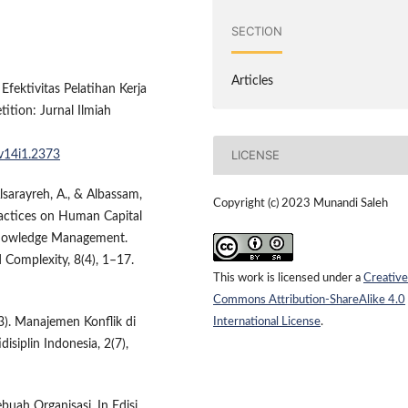
SECTION
Articles
 Efektivitas Pelatihan Kerja
ition: Jurnal Ilmiah
LICENSE
.v14i1.2373
Alsarayreh, A., & Albassam,
Copyright (c) 2023 Munandi Saleh
actices on Human Capital
 Knowledge Management.
 Complexity, 8(4), 1–17.
This work is licensed under a
Creative
Commons Attribution-ShareAlike 4.0
International License
.
2023). Manajemen Konflik di
siplin Indonesia, 2(7),
buah Organisasi. In Edisi