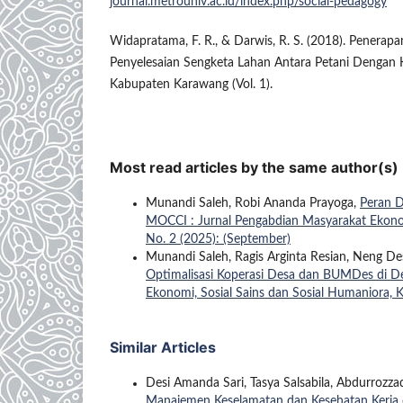
journal.metrouniv.ac.id/index.php/social-pedagogy
Widapratama, F. R., & Darwis, R. S. (2018). Penera
Penyelesaian Sengketa Lahan Antara Petani Dengan K
Kabupaten Karawang (Vol. 1).
Most read articles by the same author(s)
Munandi Saleh, Robi Ananda Prayoga,
Peran 
MOCCI : Jurnal Pengabdian Masyarakat Ekonomi
No. 2 (2025): (September)
Munandi Saleh, Ragis Arginta Resian, Neng Des
Optimalisasi Koperasi Desa dan BUMDes di 
Ekonomi, Sosial Sains dan Sosial Humaniora, K
Similar Articles
Desi Amanda Sari, Tasya Salsabila, Abdurrozz
Manajemen Keselamatan dan Kesehatan Kerja 