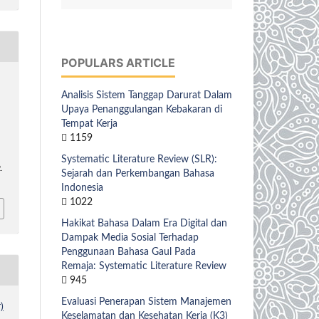
POPULARS ARTICLE
Analisis Sistem Tanggap Darurat Dalam
Upaya Penanggulangan Kebakaran di
Tempat Kerja
1159
Systematic Literature Review (SLR):
.
Sejarah dan Perkembangan Bahasa
Indonesia
1022
Hakikat Bahasa Dalam Era Digital dan
Dampak Media Sosial Terhadap
Penggunaan Bahasa Gaul Pada
Remaja: Systematic Literature Review
945
Evaluasi Penerapan Sistem Manajemen
)
Keselamatan dan Kesehatan Kerja (K3)