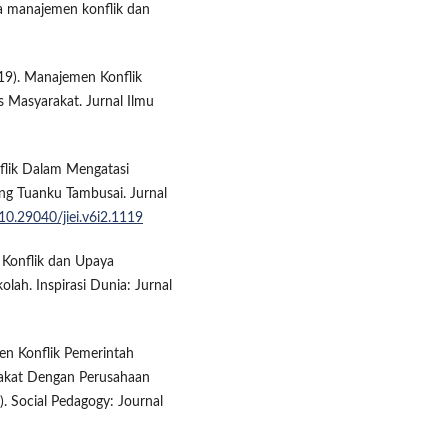
aya manajemen konflik dan
2019). Manajemen Konflik
 Masyarakat. Jurnal Ilmu
nflik Dalam Mengatasi
ng Tuanku Tambusai. Jurnal
/10.29040/jiei.v6i2.1119
n Konflik dan Upaya
lah. Inspirasi Dunia: Jurnal
men Konflik Pemerintah
rakat Dengan Perusahaan
. Social Pedagogy: Journal