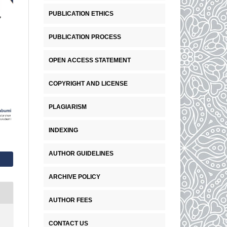
PUBLICATION ETHICS
PUBLICATION PROCESS
OPEN ACCESS STATEMENT
COPYRIGHT AND LICENSE
PLAGIARISM
INDEXING
AUTHOR GUIDELINES
ARCHIVE POLICY
AUTHOR FEES
CONTACT US