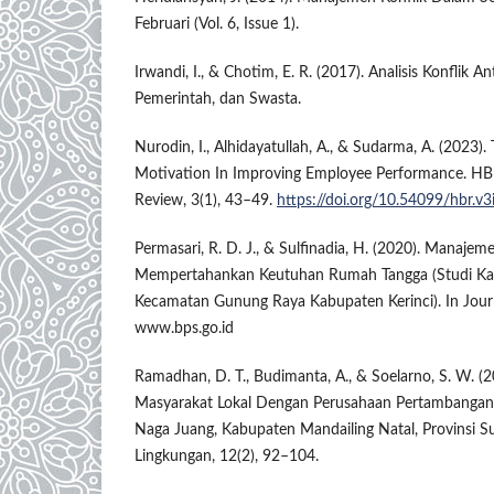
Februari (Vol. 6, Issue 1).
Irwandi, I., & Chotim, E. R. (2017). Analisis Konflik A
Pemerintah, dan Swasta.
Nurodin, I., Alhidayatullah, A., & Sudarma, A. (2023)
Motivation In Improving Employee Performance. HB
Review, 3(1), 43–49.
https://doi.org/10.54099/hbr.v3
Permasari, R. D. J., & Sulfinadia, H. (2020). Manaje
Mempertahankan Keutuhan Rumah Tangga (Studi Ka
Kecamatan Gunung Raya Kabupaten Kerinci). In Journ
www.bps.go.id
Ramadhan, D. T., Budimanta, A., & Soelarno, S. W. (2
Masyarakat Lokal Dengan Perusahaan Pertambangan 
Naga Juang, Kabupaten Mandailing Natal, Provinsi Su
Lingkungan, 12(2), 92–104.