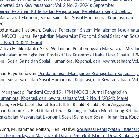
operasi, dan Kewirausahaan: Vol. 2 No. 2 (2024): September
gram Pelatihan K3 Terhadap Pengurangan Kecelakaan Kerja di Sektor
syarakat Ekonomi, Sosial Sains dan Sosial Humaniora, Koperasi, dan
r)
 Abdurrozzaq Hasibuan,
Evaluasi Penerapan Sistem Manajemen Keselamat
 MOCCI : Jurnal Pengabdian Masyarakat Ekonomi, Sosial Sains dan Sosia
 2 No. 1 (2024): Maret
, Wahyu Hadikristanto, Siska Wulandari,
Pemberdayaan Masyarakat Melalui
masi dalam meningkatkan Produktifitas Kelompok Usaha Desa Cibatu
,
JP
, Sosial Sains dan Sosial Humaniora, Koperasi, dan Kewirausahaan: Vol.
mmad Bayu Setiawan,
Pendampingan Manajemen Keanggotaan Koperasi
,
, Sosial Sains dan Sosial Humaniora, Koperasi, dan Kewirausahaan: Vol.
Menghadapi Pandemi Covid 19
,
JPM MOCCI : Jurnal Pengabdian
umaniora, Koperasi, dan Kewirausahaan: Vol. 2 No. 1 (2024): Maret
ni, Evi Martaseli , Ismet Ismatullah , Rinaldi Rinaldi, Reni Anggraeni,
ihan Komunikasi Efektif dan Literasi Keuangan Dalam Mendukung Ketah
ngabdian Masyarakat Ekonomi, Sosial Sains dan Sosial Humaniora, Koper
t
an Amri, Muhammad Roihan, Heni Pratiwi,
Sosialisasi Peningkatan Efisiensi
alui Pemberdayaan Masyarakat Dalam Persfektif Islam di Desa Kuala Lag