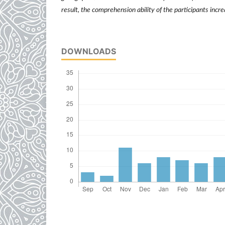
result, the comprehension ability of the participants inc
DOWNLOADS