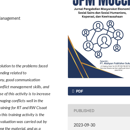
 Management
olution to the problems faced
nding related to
ony, good communication
conflict management skills, and
PDF
 of this activity is to increase
aging conflicts well in the
raining for RT and RW Cisaat
PUBLISHED
this training activity is the
aluation was carried out by
2023-09-30
ing the material, and as a