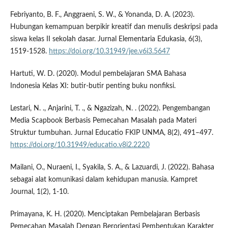
Febriyanto, B. F., Anggraeni, S. W., & Yonanda, D. A. (2023).
Hubungan kemampuan berpikir kreatif dan menulis deskripsi pada
siswa kelas II sekolah dasar. Jurnal Elementaria Edukasia, 6(3),
1519-1528.
https://doi.org/10.31949/jee.v6i3.5647
Hartuti, W. D. (2020). Modul pembelajaran SMA Bahasa
Indonesia Kelas XI: butir-butir penting buku nonfiksi.
Lestari, N. ., Anjarini, T. ., & Ngazizah, N. . (2022). Pengembangan
Media Scapbook Berbasis Pemecahan Masalah pada Materi
Struktur tumbuhan. Jurnal Educatio FKIP UNMA, 8(2), 491–497.
https://doi.org/10.31949/educatio.v8i2.2220
Mailani, O., Nuraeni, I., Syakila, S. A., & Lazuardi, J. (2022). Bahasa
sebagai alat komunikasi dalam kehidupan manusia. Kampret
Journal, 1(2), 1-10.
Primayana, K. H. (2020). Menciptakan Pembelajaran Berbasis
Pemecahan Masalah Dengan Berorientasi Pembentukan Karakter