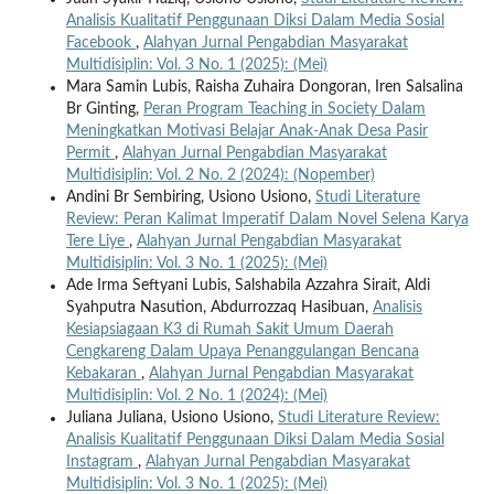
Analisis Kualitatif Penggunaan Diksi Dalam Media Sosial
Facebook
,
Alahyan Jurnal Pengabdian Masyarakat
Multidisiplin: Vol. 3 No. 1 (2025): (Mei)
Mara Samin Lubis, Raisha Zuhaira Dongoran, Iren Salsalina
Br Ginting,
Peran Program Teaching in Society Dalam
Meningkatkan Motivasi Belajar Anak-Anak Desa Pasir
Permit
,
Alahyan Jurnal Pengabdian Masyarakat
Multidisiplin: Vol. 2 No. 2 (2024): (Nopember)
Andini Br Sembiring, Usiono Usiono,
Studi Literature
Review: Peran Kalimat Imperatif Dalam Novel Selena Karya
Tere Liye
,
Alahyan Jurnal Pengabdian Masyarakat
Multidisiplin: Vol. 3 No. 1 (2025): (Mei)
Ade Irma Seftyani Lubis, Salshabila Azzahra Sirait, Aldi
Syahputra Nasution, Abdurrozzaq Hasibuan,
Analisis
Kesiapsiagaan K3 di Rumah Sakit Umum Daerah
Cengkareng Dalam Upaya Penanggulangan Bencana
Kebakaran
,
Alahyan Jurnal Pengabdian Masyarakat
Multidisiplin: Vol. 2 No. 1 (2024): (Mei)
Juliana Juliana, Usiono Usiono,
Studi Literature Review:
Analisis Kualitatif Penggunaan Diksi Dalam Media Sosial
Instagram
,
Alahyan Jurnal Pengabdian Masyarakat
Multidisiplin: Vol. 3 No. 1 (2025): (Mei)