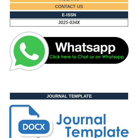
CONTACT US
E-ISSN
3025-034X
JOURNAL TEMPLATE