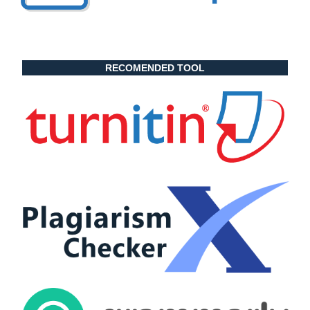
RECOMENDED TOOL