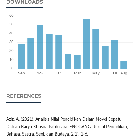
DOWNLOADS
REFERENCES
Aziz, A. (2021). Analisis Nilai Pendidikan Dalam Novel Sepatu
Dahlan Karya Khrisna Pabhicara. ENGGANG: Jurnal Pendidikan,
Bahasa, Sastra, Seni, dan Budaya, 2(1), 1-6.