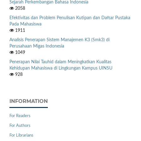
Sejarah Perkembangan Bahasa Indonesia
2058
Efektivitas dan Problem Penulisan Kutipan dan Daftar Pustaka
Pada Mahasiswa
1911
Analisis Penerapan Sistem Manajemen K3 (Smk3) di
Perusahaan Migas Indonesia
1049
Penerapan Nilai Tauhid dalam Meningkatkan Kualitas
Kehidupan Mahasiswa di Lingkungan Kampus UINSU
928
INFORMATION
For Readers
For Authors
For Librarians