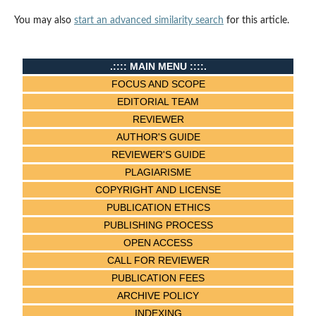
You may also
start an advanced similarity search
for this article.
.:::: MAIN MENU ::::.
FOCUS AND SCOPE
EDITORIAL TEAM
REVIEWER
AUTHOR'S GUIDE
REVIEWER'S GUIDE
PLAGIARISME
COPYRIGHT AND LICENSE
PUBLICATION ETHICS
PUBLISHING PROCESS
OPEN ACCESS
CALL FOR REVIEWER
PUBLICATION FEES
ARCHIVE POLICY
INDEXING