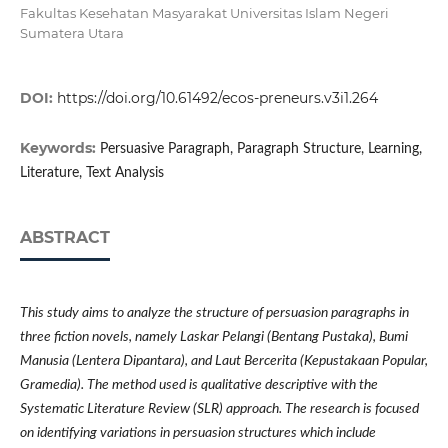
Fakultas Kesehatan Masyarakat Universitas Islam Negeri
Sumatera Utara
DOI:
https://doi.org/10.61492/ecos-preneurs.v3i1.264
Keywords:
Persuasive Paragraph, Paragraph Structure, Learning,
Literature, Text Analysis
ABSTRACT
This study aims to analyze the structure of persuasion paragraphs in
three fiction novels, namely Laskar Pelangi (Bentang Pustaka), Bumi
Manusia (Lentera Dipantara), and Laut Bercerita (Kepustakaan Popular,
Gramedia). The method used is qualitative descriptive with the
Systematic Literature Review (SLR) approach. The research is focused
on identifying variations in persuasion structures which include