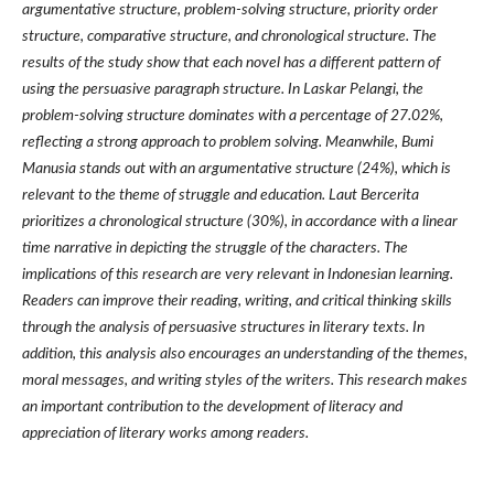
argumentative structure, problem-solving structure, priority order
structure, comparative structure, and chronological structure. The
results of the study show that each novel has a different pattern of
using the persuasive paragraph structure. In Laskar Pelangi, the
problem-solving structure dominates with a percentage of 27.02%,
reflecting a strong approach to problem solving. Meanwhile, Bumi
Manusia stands out with an argumentative structure (24%), which is
relevant to the theme of struggle and education. Laut Bercerita
prioritizes a chronological structure (30%), in accordance with a linear
time narrative in depicting the struggle of the characters. The
implications of this research are very relevant in Indonesian learning.
Readers can improve their reading, writing, and critical thinking skills
through the analysis of persuasive structures in literary texts. In
addition, this analysis also encourages an understanding of the themes,
moral messages, and writing styles of the writers. This research makes
an important contribution to the development of literacy and
appreciation of literary works among readers.