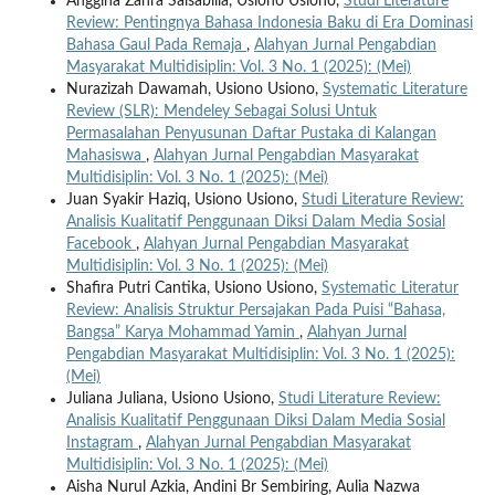
Anggina Zahra Salsabilla, Usiono Usiono,
Studi Literature
Review: Pentingnya Bahasa Indonesia Baku di Era Dominasi
Bahasa Gaul Pada Remaja
,
Alahyan Jurnal Pengabdian
Masyarakat Multidisiplin: Vol. 3 No. 1 (2025): (Mei)
Nurazizah Dawamah, Usiono Usiono,
Systematic Literature
Review (SLR): Mendeley Sebagai Solusi Untuk
Permasalahan Penyusunan Daftar Pustaka di Kalangan
Mahasiswa
,
Alahyan Jurnal Pengabdian Masyarakat
Multidisiplin: Vol. 3 No. 1 (2025): (Mei)
Juan Syakir Haziq, Usiono Usiono,
Studi Literature Review:
Analisis Kualitatif Penggunaan Diksi Dalam Media Sosial
Facebook
,
Alahyan Jurnal Pengabdian Masyarakat
Multidisiplin: Vol. 3 No. 1 (2025): (Mei)
Shafira Putri Cantika, Usiono Usiono,
Systematic Literatur
Review: Analisis Struktur Persajakan Pada Puisi “Bahasa,
Bangsa” Karya Mohammad Yamin
,
Alahyan Jurnal
Pengabdian Masyarakat Multidisiplin: Vol. 3 No. 1 (2025):
(Mei)
Juliana Juliana, Usiono Usiono,
Studi Literature Review:
Analisis Kualitatif Penggunaan Diksi Dalam Media Sosial
Instagram
,
Alahyan Jurnal Pengabdian Masyarakat
Multidisiplin: Vol. 3 No. 1 (2025): (Mei)
Aisha Nurul Azkia, Andini Br Sembiring, Aulia Nazwa