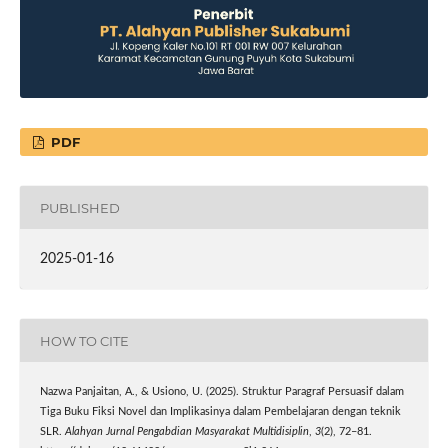
PDF
PUBLISHED
2025-01-16
HOW TO CITE
Nazwa Panjaitan, A., & Usiono, U. (2025). Struktur Paragraf Persuasif dalam
Tiga Buku Fiksi Novel dan Implikasinya dalam Pembelajaran dengan teknik
SLR.
Alahyan Jurnal Pengabdian Masyarakat Multidisiplin
,
3
(2), 72–81.