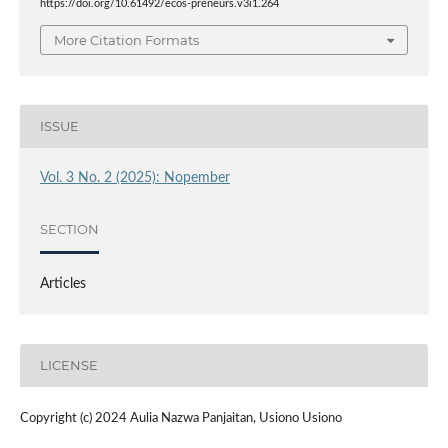
https://doi.org/10.61492/ecos-preneurs.v3i1.264
More Citation Formats
ISSUE
Vol. 3 No. 2 (2025): Nopember
SECTION
Articles
LICENSE
Copyright (c) 2024 Aulia Nazwa Panjaitan, Usiono Usiono