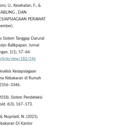
oro, U., Kesehatan, F., &
ENABLING , DAN
SIAPSIAGAAN PERAWAT
mber).
is Sistem Tanggap Darurat
yo Balikpapan. Jurnal
gan, 1(1), 57–64.
/article/view/182/146
Analisis Kesiapsiagaan
cana Kebakaran di Rumah
, 2356–3346.
 (2018). Sistem Pendeteksi
id. 6(3), 167–173.
 & Nopriadi, N. (2021).
ebakaran Di Kantor