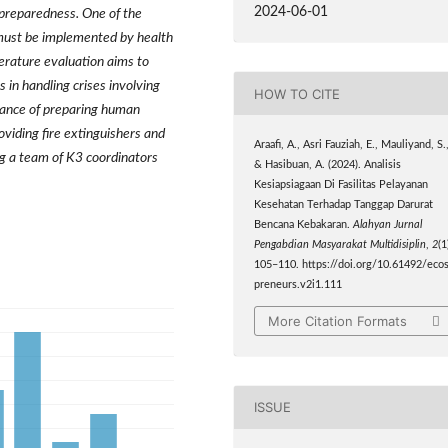
2024-06-01
preparedness. One of the
must be implemented by health
iterature evaluation aims to
s in handling crises involving
HOW TO CITE
rtance of preparing human
viding fire extinguishers and
Araafi, A., Asri Fauziah, E., Mauliyand, S.
ng a team of K3 coordinators
& Hasibuan, A. (2024). Analisis
Kesiapsiagaan Di Fasilitas Pelayanan
Kesehatan Terhadap Tanggap Darurat
Bencana Kebakaran.
Alahyan Jurnal
Pengabdian Masyarakat Multidisiplin
,
2
(1
105–110. https://doi.org/10.61492/ecos
preneurs.v2i1.111
More Citation Formats
ISSUE