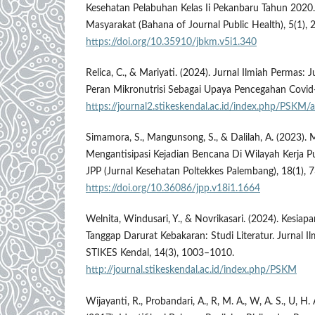
Kesehatan Pelabuhan Kelas Ii Pekanbaru Tahun 2020
Masyarakat (Bahana of Journal Public Health), 5(1), 
https://doi.org/10.35910/jbkm.v5i1.340
Relica, C., & Mariyati. (2024). Jurnal Ilmiah Permas: 
Peran Mikronutrisi Sebagai Upaya Pencegahan Covid-
https://journal2.stikeskendal.ac.id/index.php/PSKM
Simamora, S., Mangunsong, S., & Dalilah, A. (2023)
Mengantisipasi Kejadian Bencana Di Wilayah Kerja 
JPP (Jurnal Kesehatan Poltekkes Palembang), 18(1), 
https://doi.org/10.36086/jpp.v18i1.1664
Welnita, Windusari, Y., & Novrikasari. (2024). Kesia
Tanggap Darurat Kebakaran: Studi Literatur. Jurnal Il
STIKES Kendal, 14(3), 1003–1010.
http://journal.stikeskendal.ac.id/index.php/PSKM
Wijayanti, R., Probandari, A., R, M. A., W, A. S., U, H.