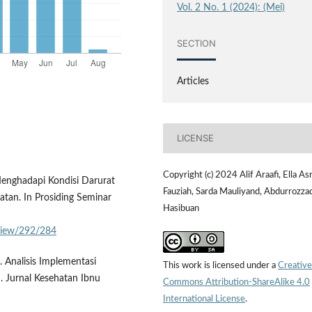
Vol. 2 No. 1 (2024): (Mei)
SECTION
Articles
LICENSE
Copyright (c) 2024 Alif Araafi, Ella Asr
 Menghadapi Kondisi Darurat
Fauziah, Sarda Mauliyand, Abdurrozza
atan. In Prosiding Seminar
Hasibuan
/view/292/284
. Analisis Implementasi
This work is licensed under a
Creative
 Jurnal Kesehatan Ibnu
Commons Attribution-ShareAlike 4.0
International License
.