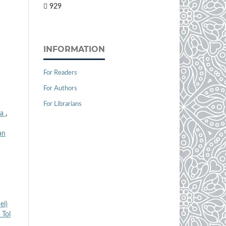
929
INFORMATION
For Readers
For Authors
For Librarians
ra
,
an
ei)
 Tol