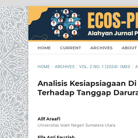
HOME
CURRENT
ARCHIVES
ABOUT
HOME
/
ARCHIVES
/
VOL. 2 NO. 1 (2024): (MEI)
/
A
Analisis Kesiapsiagaan Di
Terhadap Tanggap Darur
Alif Araafi
Universitas Islam Negeri Sumatera Utara
Ella Asri Fauziah