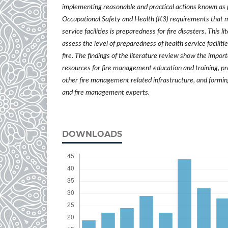
implementing reasonable and practical actions known as 
Occupational Safety and Health (K3) requirements that 
service facilities is preparedness for fire disasters. This l
assess the level of preparedness of health service facilitie
fire. The findings of the literature review show the impo
resources for fire management education and training, pro
other fire management related infrastructure, and formi
and fire management experts.
DOWNLOADS