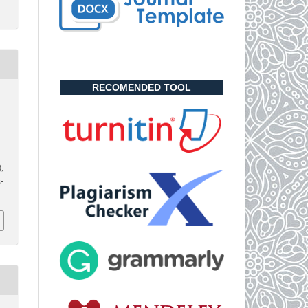
RECOMENDED TOOL
,
),
-