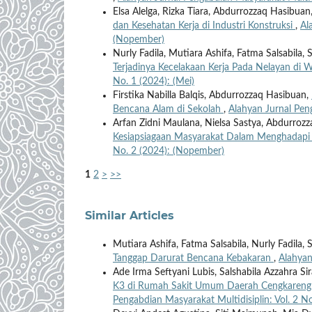
Elsa Alelga, Rizka Tiara, Abdurrozzaq Hasibuan
dan Kesehatan Kerja di Industri Konstruksi
,
Al
(Nopember)
Nurly Fadila, Mutiara Ashifa, Fatma Salsabila,
Terjadinya Kecelakaan Kerja Pada Nelayan di W
No. 1 (2024): (Mei)
Firstika Nabilla Balqis, Abdurrozzaq Hasibuan,
Bencana Alam di Sekolah
,
Alahyan Jurnal Peng
Arfan Zidni Maulana, Nielsa Sastya, Abdurroz
Kesiapsiagaan Masyarakat Dalam Menghadap
No. 2 (2024): (Nopember)
1
2
>
>>
Similar Articles
Mutiara Ashifa, Fatma Salsabila, Nurly Fadila,
Tanggap Darurat Bencana Kebakaran
,
Alahyan
Ade Irma Seftyani Lubis, Salshabila Azzahra S
K3 di Rumah Sakit Umum Daerah Cengkareng
Pengabdian Masyarakat Multidisiplin: Vol. 2 No