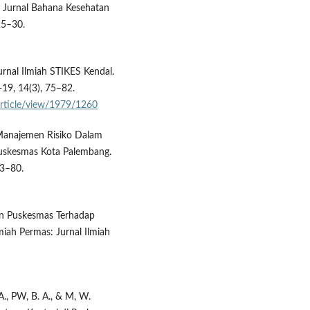
. Jurnal Bahana Kesehatan
25–30.
Jurnal Ilmiah STIKES Kendal.
19, 14(3), 75–82.
/article/view/1979/1260
. Manajemen Risiko Dalam
Puskesmas Kota Palembang.
73–80.
pan Puskesmas Terhadap
miah Permas: Jurnal Ilmiah
 A., PW, B. A., & M, W.