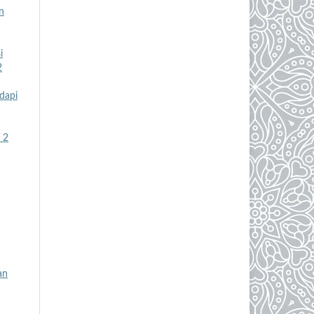
n
i
2
dapi
 2
an