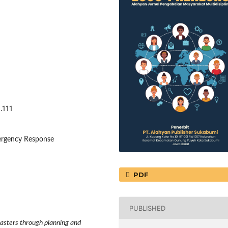
.111
mergency Response
PDF
PUBLISHED
isasters through planning and