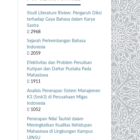
Studi Literature Riview: Pengaruh Diksi
terhadap Gaya Bahasa dalam Karya
Sastra
2968
Sejarah Perkembangan Bahasa
Indonesia
2059
Efektivitas dan Problem Penulisan
Kutipan dan Daftar Pustaka Pada
Mahasiswa
1911
Analisis Penerapan Sistem Manajemen
K3 (Smk3) di Perusahaan Migas
Indonesia
1052
Penerapan Nilai Tauhid dalam
Meningkatkan Kualitas Kehidupan
Mahasiswa di Lingkungan Kampus
UINSU