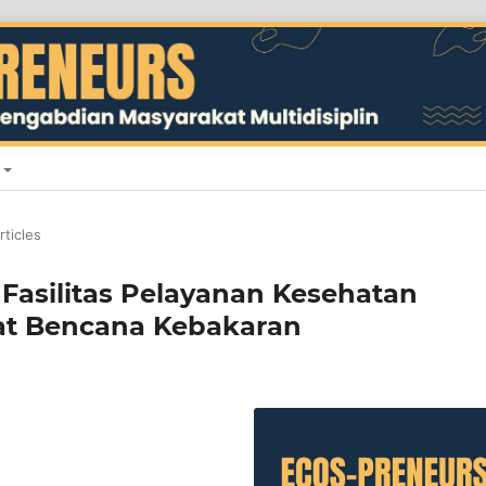
rticles
 Fasilitas Pelayanan Kesehatan
at Bencana Kebakaran