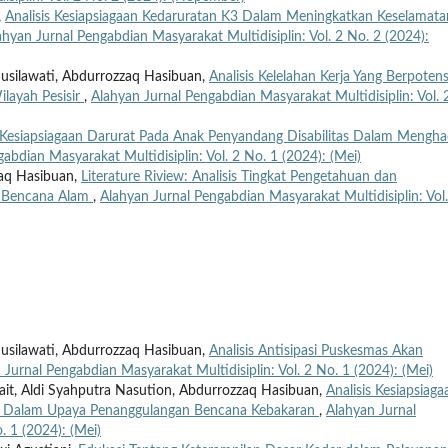
,
Analisis Kesiapsiagaan Kedaruratan K3 Dalam Meningkatkan Keselamata
ahyan Jurnal Pengabdian Masyarakat Multidisiplin: Vol. 2 No. 2 (2024):
 Susilawati, Abdurrozzaq Hasibuan,
Analisis Kelelahan Kerja Yang Berpotens
ilayah Pesisir
,
Alahyan Jurnal Pengabdian Masyarakat Multidisiplin: Vol. 
Kesiapsiagaan Darurat Pada Anak Penyandang Disabilitas Dalam Mengha
abdian Masyarakat Multidisiplin: Vol. 2 No. 1 (2024): (Mei)
zaq Hasibuan,
Literature Riview: Analisis Tingkat Pengetahuan dan
i Bencana Alam
,
Alahyan Jurnal Pengabdian Masyarakat Multidisiplin: Vol.
 Susilawati, Abdurrozzaq Hasibuan,
Analisis Antisipasi Puskesmas Akan
 Jurnal Pengabdian Masyarakat Multidisiplin: Vol. 2 No. 1 (2024): (Mei)
irait, Aldi Syahputra Nasution, Abdurrozzaq Hasibuan,
Analisis Kesiapsiaga
 Dalam Upaya Penanggulangan Bencana Kebakaran
,
Alahyan Jurnal
. 1 (2024): (Mei)