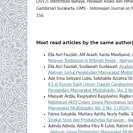
(2017). Identifikasi Bahaya, Penilaian Risiko dan Pe
Gambirsari Surakarta. IJMS - Indonesian Journal on M
156.
Most read articles by the same author(
Ella Asri Fauziah, Alif Araafi, Sarda Mauliyan
Nelayan Tradisional di Wilayah Pesisir
,
Alahyan
Ella Asri Fauziah, Susilawati Susilawati,
Analisi
Alahyan Jurnal Pengabdian Masyarakat Multidis
Ade Irma Seftyani Lubis, Salshabila Azzahra S
K3 di Rumah Sakit Umum Daerah Cengkareng
Pengabdian Masyarakat Multidisiplin: Vol. 2 No
Maisyah Ardila, Raspiyahni Raspiyahni, Regit
Kebakaran Aktif Dalam Upaya Pencegahan da
Masyarakat Multidisiplin: Vol. 2 No. 1 (2024): 
Fatma Salsabila, Mutiara Ashifa, Nurly Fadila,
Tingkat Stres dan Produktivitas Karyawan
,
Al
Adinda Adinda, Adelina Fitry R Lubis, Rahmi 
,
Alahyan Jurnal Pengabdian Masyarakat Multidi