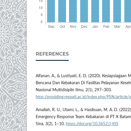
REFERENCES
Alfanan, A., & Lustiyati, E. D. (2020). Kesiapsiagaan
Bencana Dan Kebakaran Di Fasilitas Pelayanan Keseh
Nasional Multidisiplin Ilmu, 2(1), 297–303.
http://prosiding.respati.ac.id/index.php/PSN/article
Amaliah, R. U., Utami, L., & Hasibuan, M. A. D. (2022)
Emergency Response Team Kebakaran di PT X Batam.
Sina, 3(2), 1–10.
https://doi.org/10.3652/J-KIS