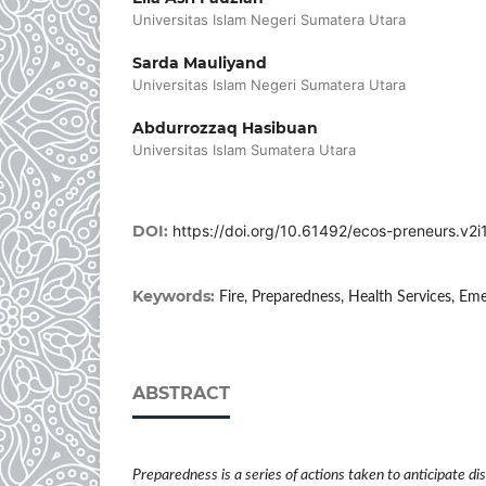
Universitas Islam Negeri Sumatera Utara
Sarda Mauliyand
Universitas Islam Negeri Sumatera Utara
Abdurrozzaq Hasibuan
Universitas Islam Sumatera Utara
DOI:
https://doi.org/10.61492/ecos-preneurs.v2i1
Keywords:
Fire, Preparedness, Health Services, E
ABSTRACT
Preparedness is a series of actions taken to anticipate d