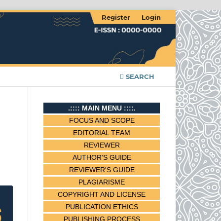
Register
Login
SEARCH
.:::: MAIN MENU ::::.
FOCUS AND SCOPE
EDITORIAL TEAM
REVIEWER
AUTHOR'S GUIDE
REVIEWER'S GUIDE
PLAGIARISME
COPYRIGHT AND LICENSE
PUBLICATION ETHICS
PUBLISHING PROCESS