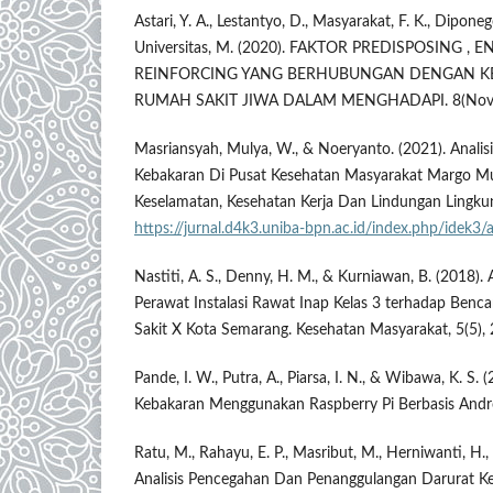
Astari, Y. A., Lestantyo, D., Masyarakat, F. K., Diponeg
Universitas, M. (2020). FAKTOR PREDISPOSING , 
REINFORCING YANG BERHUBUNGAN DENGAN KE
RUMAH SAKIT JIWA DALAM MENGHADAPI. 8(Nove
Masriansyah, Mulya, W., & Noeryanto. (2021). Analis
Kebakaran Di Pusat Kesehatan Masyarakat Margo Mul
Keselamatan, Kesehatan Kerja Dan Lindungan Lingkun
https://jurnal.d4k3.uniba-bpn.ac.id/index.php/idek3
Nastiti, A. S., Denny, H. M., & Kurniawan, B. (2018). 
Perawat Instalasi Rawat Inap Kelas 3 terhadap Ben
Sakit X Kota Semarang. Kesehatan Masyarakat, 5(5)
Pande, I. W., Putra, A., Piarsa, I. N., & Wibawa, K. S.
Kebakaran Menggunakan Raspberry Pi Berbasis Andro
Ratu, M., Rahayu, E. P., Masribut, M., Herniwanti, H.,
Analisis Pencegahan Dan Penanggulangan Darurat K