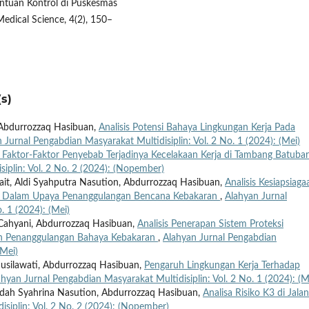
nentuan Kontrol di Puskesmas
edical Science, 4(2), 150–
s)
d, Abdurrozzaq Hasibuan,
Analisis Potensi Bahaya Lingkungan Kerja Pada
 Jurnal Pengabdian Masyarakat Multidisiplin: Vol. 2 No. 1 (2024): (Mei)
s Faktor-Faktor Penyebab Terjadinya Kecelakaan Kerja di Tambang Batuba
iplin: Vol. 2 No. 2 (2024): (Nopember)
irait, Aldi Syahputra Nasution, Abdurrozzaq Hasibuan,
Analisis Kesiapsiaga
 Dalam Upaya Penanggulangan Bencana Kebakaran
,
Alahyan Jurnal
. 1 (2024): (Mei)
a Cahyani, Abdurrozzaq Hasibuan,
Analisis Penerapan Sistem Proteksi
n Penanggulangan Bahaya Kebakaran
,
Alahyan Jurnal Pengabdian
(Mei)
 Susilawati, Abdurrozzaq Hasibuan,
Pengaruh Lingkungan Kerja Terhadap
ahyan Jurnal Pengabdian Masyarakat Multidisiplin: Vol. 2 No. 1 (2024): (M
Indah Syahrina Nasution, Abdurrozzaq Hasibuan,
Analisa Risiko K3 di Jalan
siplin: Vol. 2 No. 2 (2024): (Nopember)