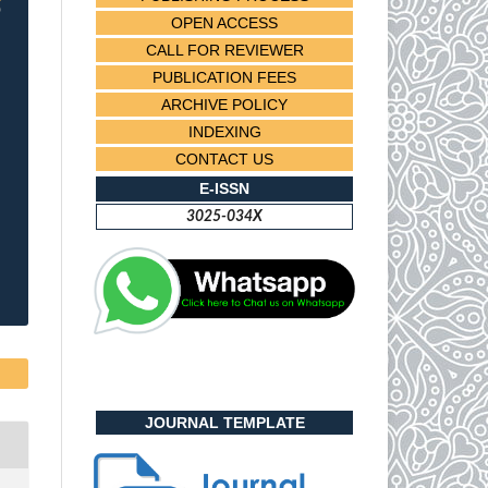
OPEN ACCESS
CALL FOR REVIEWER
PUBLICATION FEES
ARCHIVE POLICY
INDEXING
CONTACT US
E-ISSN
3025-034X
JOURNAL TEMPLATE