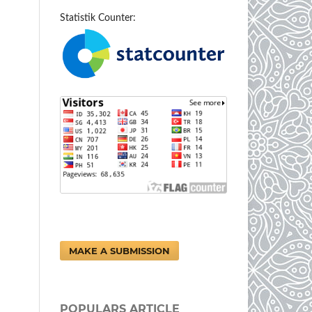
Statistik Counter:
MAKE A SUBMISSION
POPULARS ARTICLE